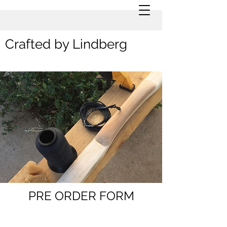
Crafted by Lindberg
PRE ORDER FORM