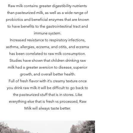
Raw milk contains greater digestibility nutrients
than pasteurized milk, as well as a wide range of
probiotics and beneficial enzymes that are known
to have benefits to the gastrointestinal tract and
immune system.
Increased resistance to respiratory infections,
asthma, allergies, eczema, and otitis, and eczema
has been correlated to raw milk consumption.
Studies have shown that children drinking raw
milk had a greater aversion to disease, superior
growth, and overall better health.
Full of fresh flavor with it's creamy texture once
you drink raw milk it will be difficult to go back to
the pasteurized stuff that is in stores. Like
everything else that is fresh vs processed, Raw
Milk will always taste better.