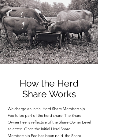
How the Herd
Share Works
We charge an Initial Herd Share Membership
Fee to be part of the herd share. The Share
Owner Fee is reflective of the Share Owner Level
selected. Once the Initial Herd Share
Membership Fee has been paid, the Share