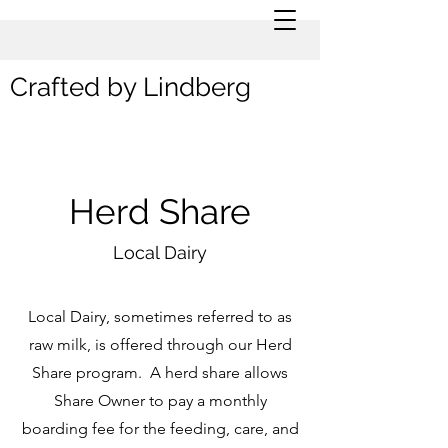
Crafted by Lindberg
Herd Share
Local Dairy
Local Dairy, sometimes referred to as
raw milk, is offered through our Herd
Share program. A herd share allows
Share Owner to pay a monthly
boarding fee for the feeding, care, and