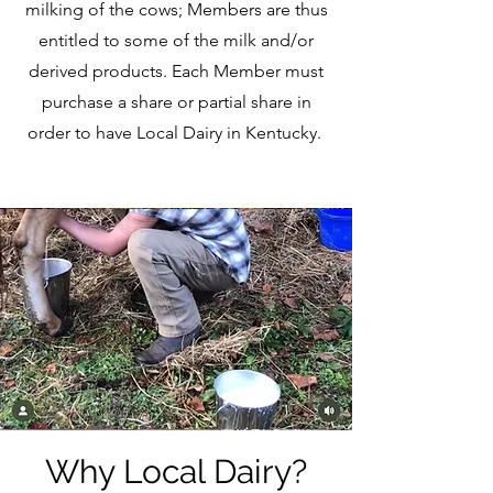
milking of the cows; Members are thus
entitled to some of the milk and/or
derived products. Each Member must
purchase a share or partial share in
order to have Local Dairy in Kentucky.
Why Local Dairy?