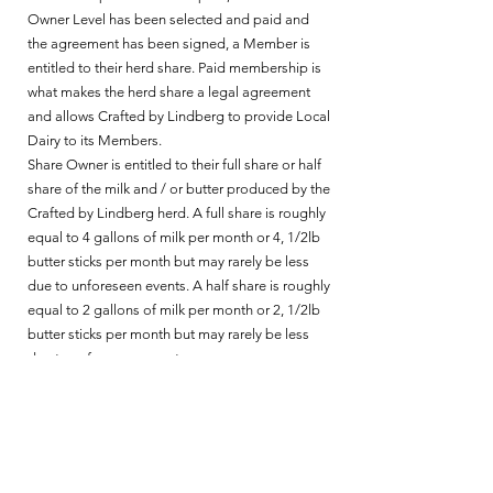
Owner Level has been selected and paid and
the agreement has been signed, a Member is
entitled to their herd share. Paid membership is
what makes the herd share a legal agreement
and allows Crafted by Lindberg to provide Local
Dairy to its Members.
Share Owner is entitled to their full share or half
share of the milk and / or butter produced by the
Crafted by Lindberg herd. ​A full share is roughly
equal to 4 gallons of milk per month or 4, 1/2lb
butter sticks per month but may rarely be less
due to unforeseen events. A half share is roughly
equal to 2 gallons of milk per month or 2, 1/2lb
butter sticks per month but may rarely be less
due to unforeseen events.